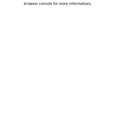
browser console for more information)
.