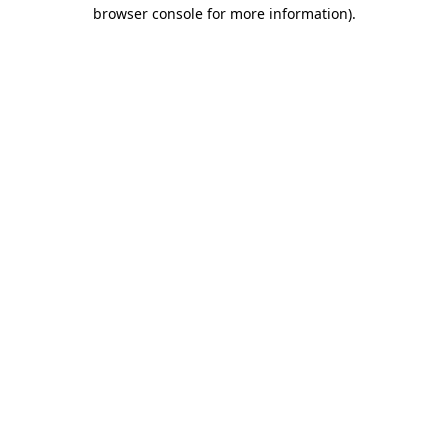
browser console for more information)
.