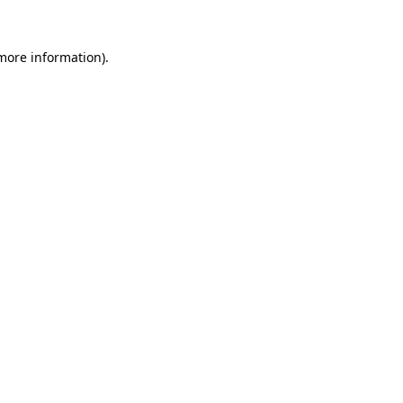
more information)
.