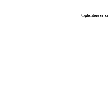
Application error: