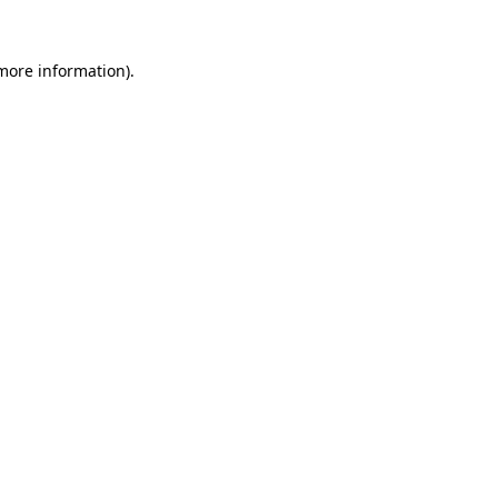
more information)
.