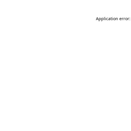
Application error: