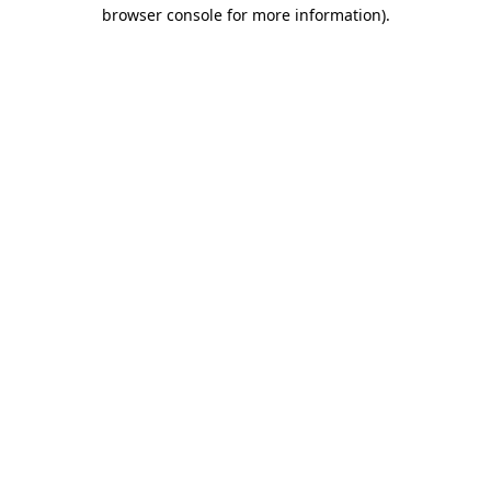
browser console for more information)
.