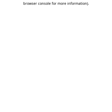
browser console for more information)
.