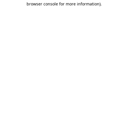
browser console for more information)
.