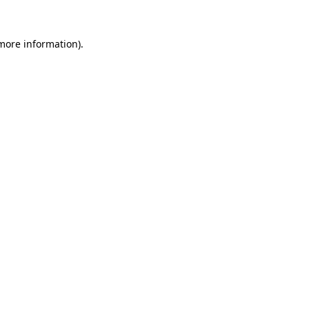
more information)
.