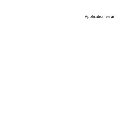
Application error: