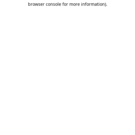
browser console for more information)
.