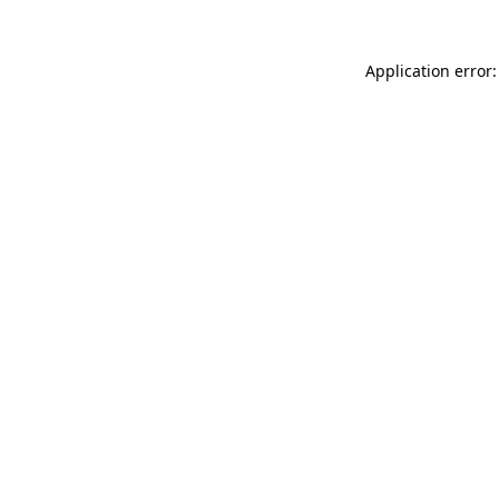
Application error: