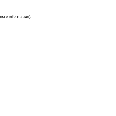
more information)
.