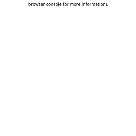
browser console for more information)
.