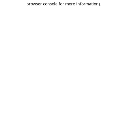
browser console for more information)
.