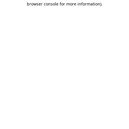
browser console for more information)
.