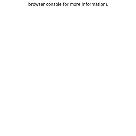
browser console for more information)
.