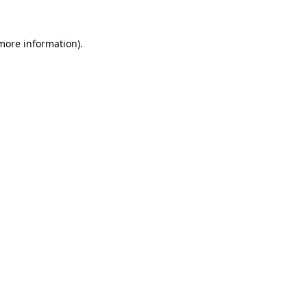
more information)
.