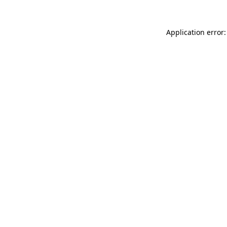
Application error: