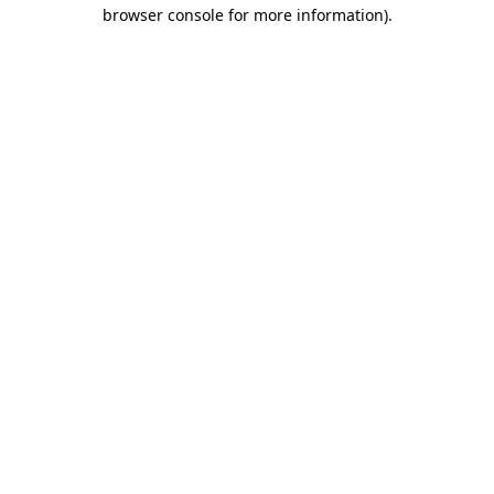
browser console for more information)
.