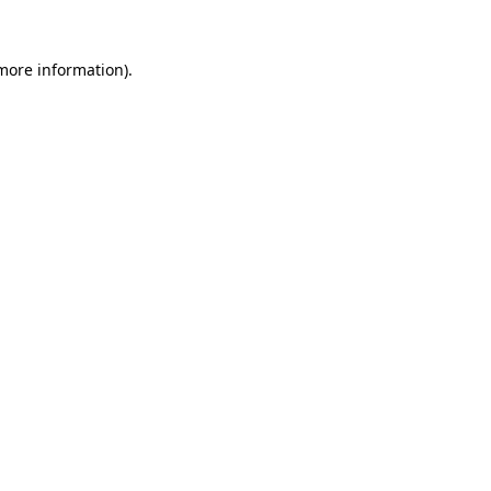
more information)
.