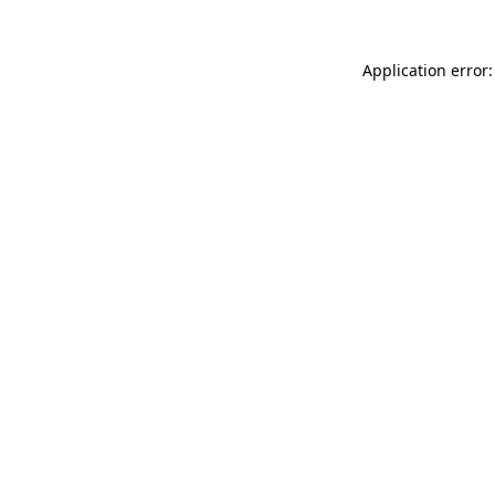
Application error: