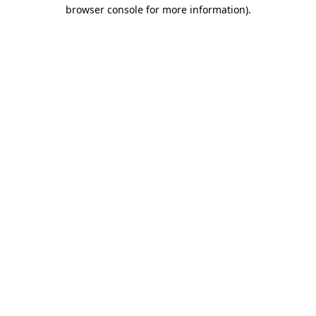
browser console for more information)
.