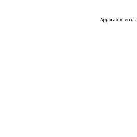
Application error: