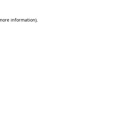
more information)
.