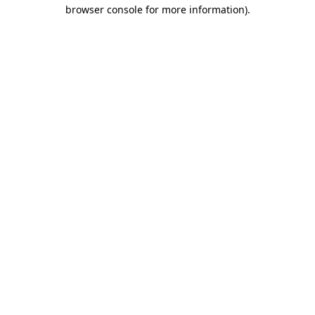
browser console for more information)
.