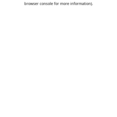
browser console for more information)
.