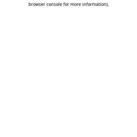
browser console for more information)
.