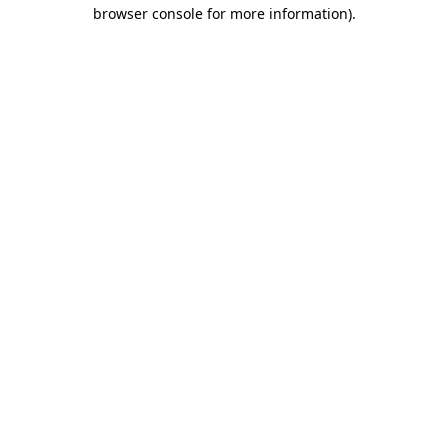
browser console for more information)
.