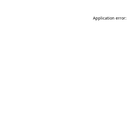
Application error: