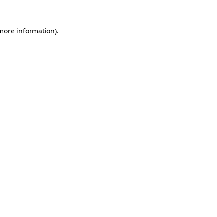
more information)
.