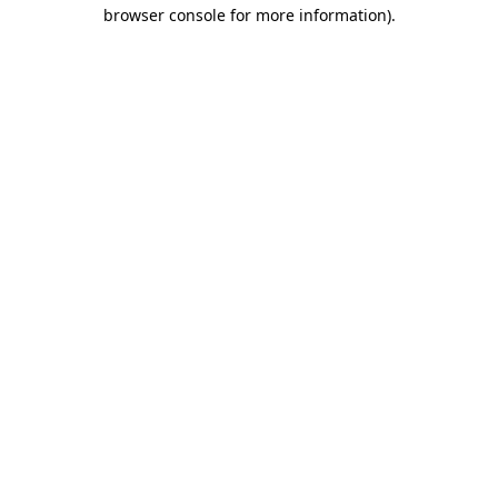
browser console for more information)
.