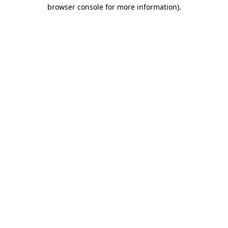
browser console for more information)
.