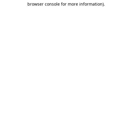
browser console for more information)
.