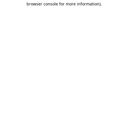
browser console for more information)
.