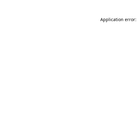
Application error: