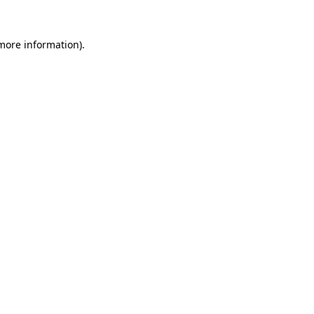
more information)
.