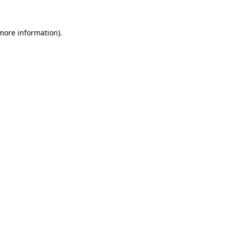
more information)
.