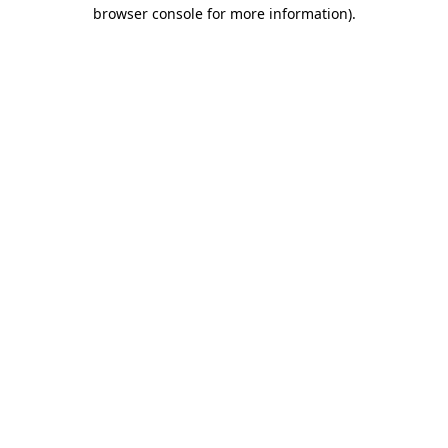
browser console for more information)
.