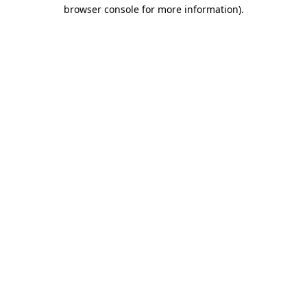
browser console for more information)
.