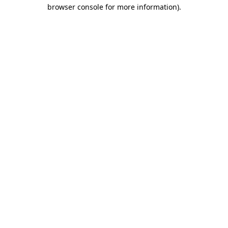
browser console for more information)
.