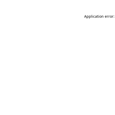
Application error: