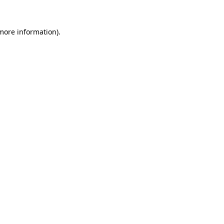
more information)
.