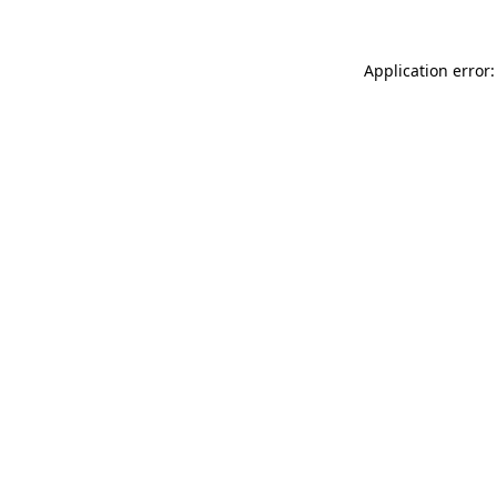
Application error: