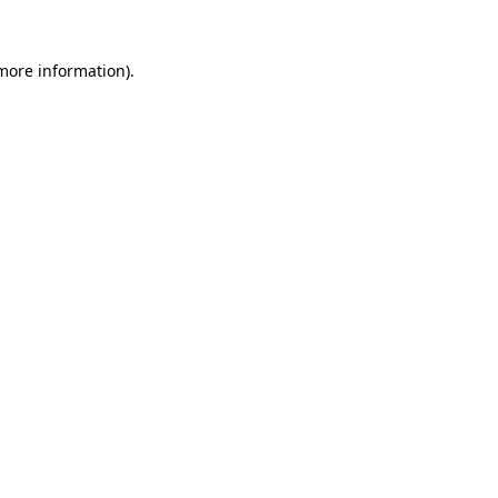
more information)
.