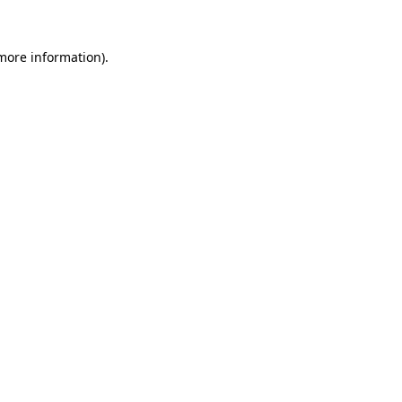
more information)
.