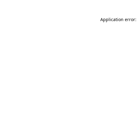
Application error: