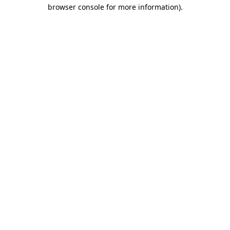
browser console for more information)
.