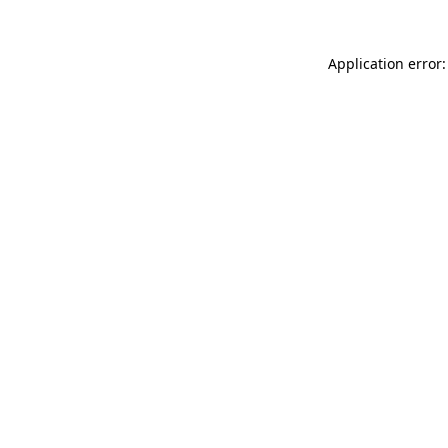
Application error: