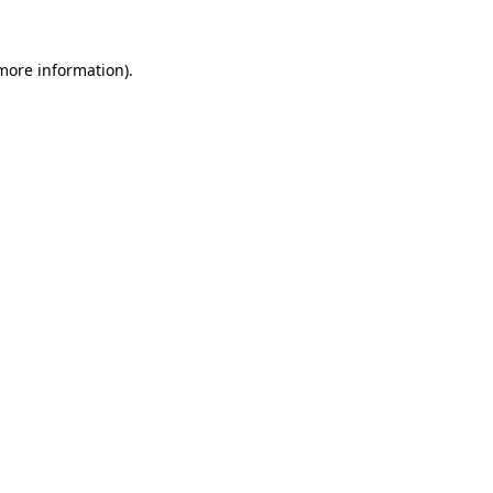
more information)
.