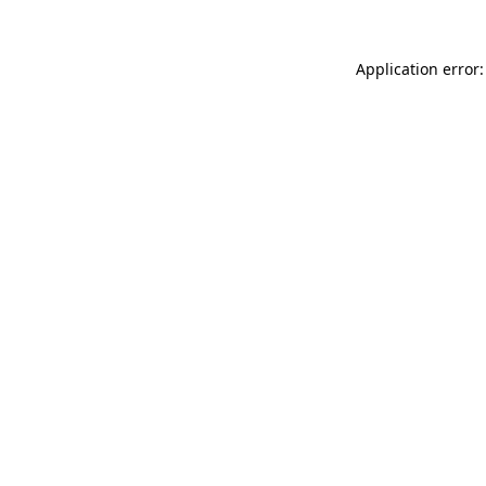
Application error: