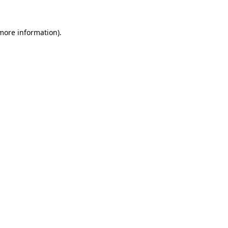
more information)
.