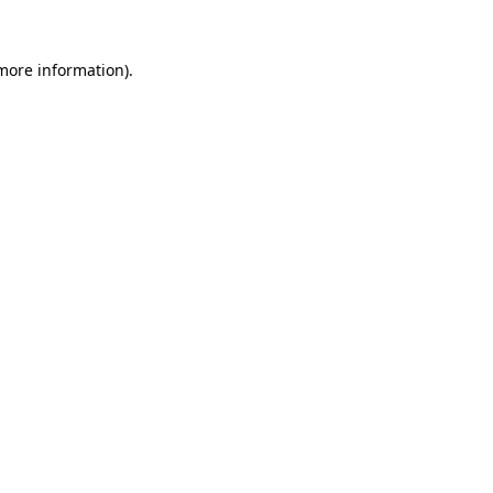
more information)
.