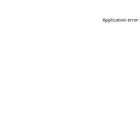
Application error: