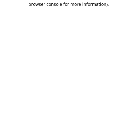
browser console for more information)
.