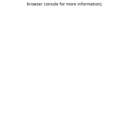
browser console for more information)
.