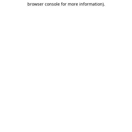
browser console for more information)
.