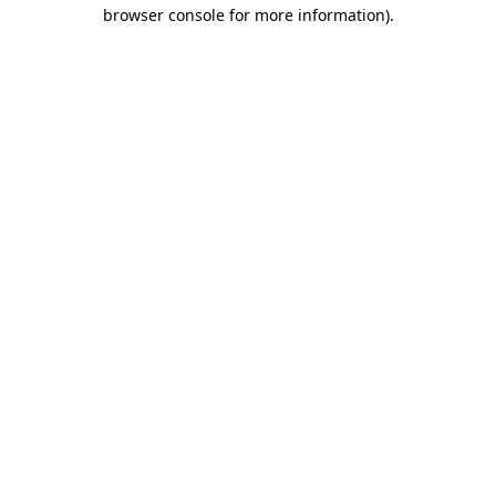
browser console for more information)
.