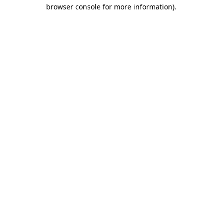
browser console for more information)
.