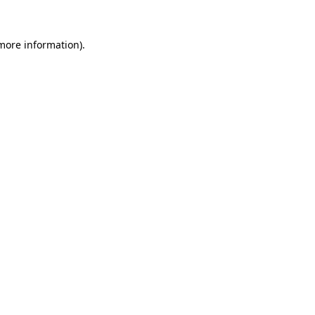
more information)
.