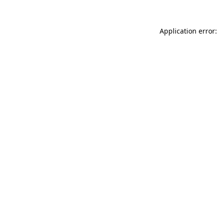
Application error: