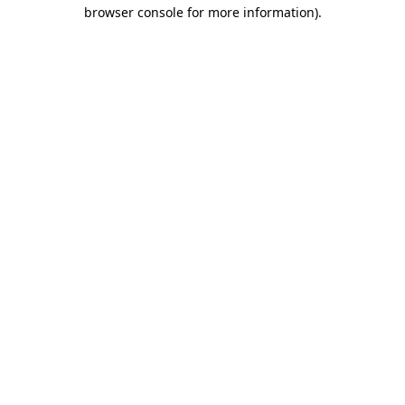
browser console for more information)
.