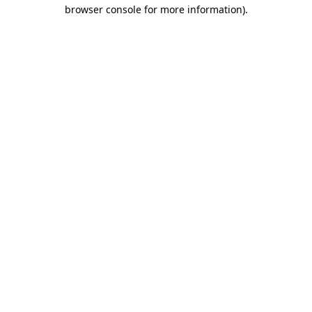
browser console for more information)
.