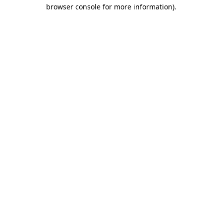
browser console for more information)
.