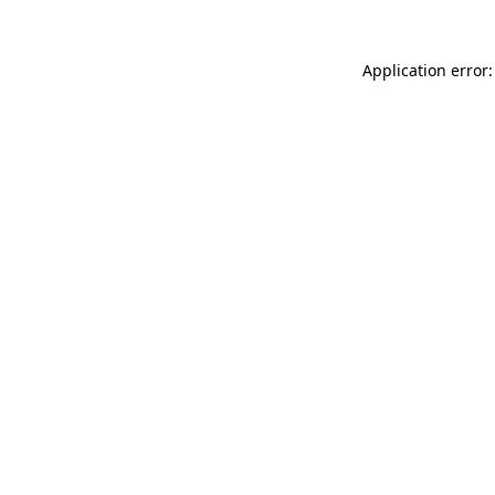
Application error: