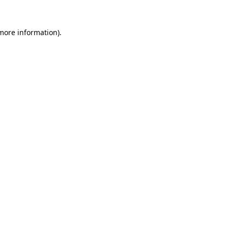
more information)
.